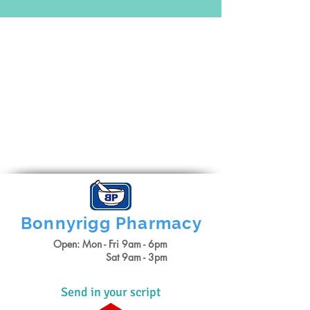
Bonnyrigg
Pharmacy
Open: Mon - Fri 9am - 6pm
Sat 9am - 3pm
Send in your script