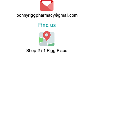
bonnyriggpharmacy@gmail.com
Find us
Shop 2 / 1 Rigg Place
Bonnyrigg NSW 2177
Call us
Tel: (02) 9823 3204
Fax:
(02) 9823 3204
Follow us on Facebook