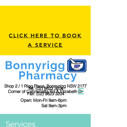
CLICK HERE TO BOOK
A SERVICE
Bonnyrigg
Pharmacy
Shop 2 / 1 Rigg Place, Bonnyrigg NSW 2177
Tel:
(02) 9823 3204
Corner of Cabramatta Rd & Elizabeth Dr
Fax:
(02) 9823 3204
Open: Mon-Fri 9am-6pm
Sat 9am-3pm
Services