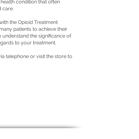
ealth condition that often
d care.
ith the Opioid Treatment
any patients to achieve their
 understand the significance of
regards to your treatment.
a telephone or visit the store to