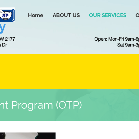
Home
ABOUT US
OUR SERVICES
y
SW 2177
Open: Mon-Fri 9am-
h Dr
Sat 9am-
ICK HERE TO BOOK A SERVI
nt Program (OTP)