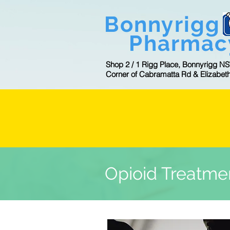
Bonnyrigg
Pharmac
Shop 2 / 1 Rigg Place, Bonnyrigg N
Corner of Cabramatta Rd & Elizabet
CL
Opioid Treatme