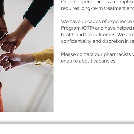
Opioid dependence is a complex h
requires long-term treatment an
We have decades of experience w
Program (OTP) and have helped m
health and life outcomes. We also
confidentiality and discretion in 
Please contact our pharmacists vi
enquire about vacancies.