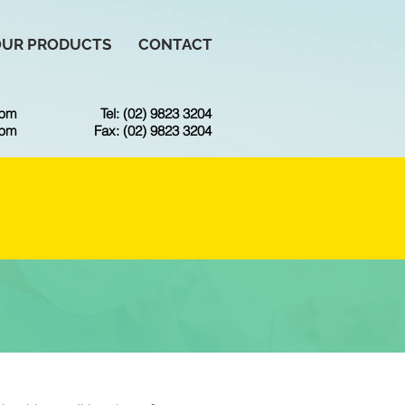
OUR PRODUCTS
CONTACT
6pm
Tel: (02) 9823 3204
3pm
Fax: (02) 9823 3204
CE