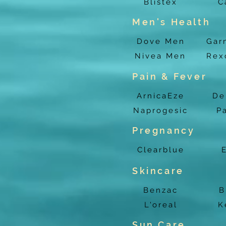
Blistex
C
Men's Health
Dove Men
Gar
Nivea Men
Rex
Pain & Fever
ArnicaEze
De
Naprogesic
P
Pregnancy
Clearblue
Skincare
Benzac
B
L'oreal
K
Sun Care