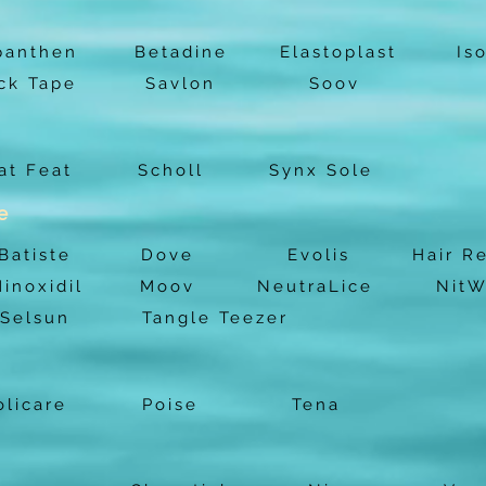
panthen
Betadine
Elastoplast
Is
ck Tape
Savlon
Soov
at Feat
Scholl
Synx Sole
e
Batiste
Dove
Evolis
Hair R
inoxidil
Moov
NeutraLice
NitW
Selsun
Tangle Teezer
licare
Poise
Tena