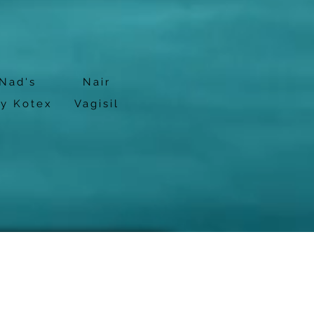
Nad's
Nair
by Kotex
Vagisil
cy