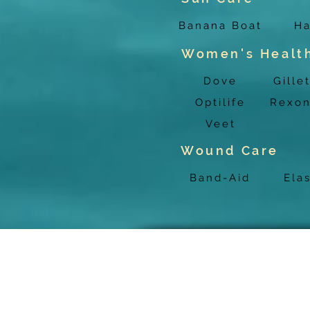
Banana Boat
Ha
Women's Healt
Dove
Gille
Optilife
Rexo
Veet
Wound Care
Band-Aid
Ela