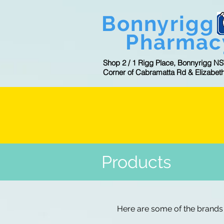
Bonnyrigg
Pharmac
Shop 2 / 1 Rigg Place, Bonnyrigg N
Corner of Cabramatta Rd & Elizabet
CL
Products
Here are some of the brands 