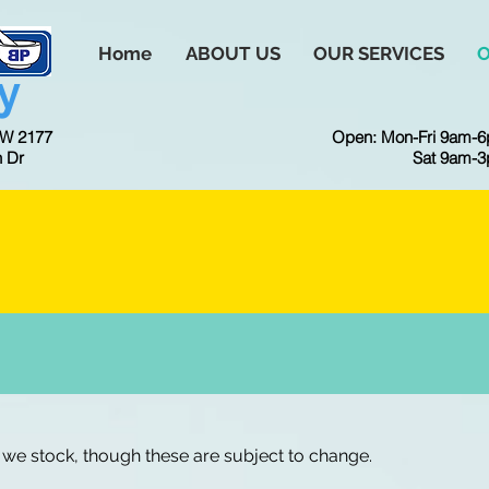
Home
ABOUT US
OUR SERVICES
y
SW 2177
Open: Mon-Fri 9am-
h Dr
Sat 9am-
ICK HERE TO BOOK A SERVI
we stock, though these are subject to change.