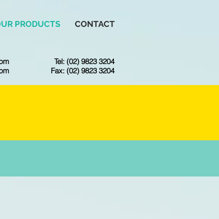
OUR PRODUCTS
CONTACT
6pm
Tel: (02) 9823 3204
3pm
Fax: (02) 9823 3204
CE