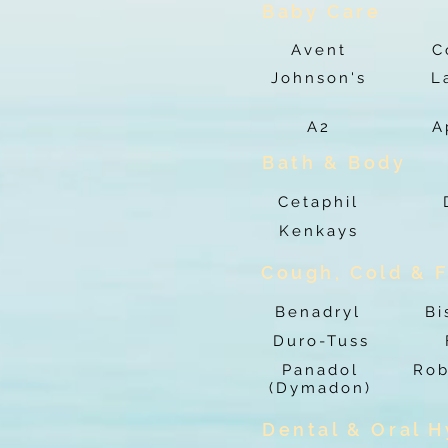
Baby Care
Avent
C
Johnson's
L
A2
A
Bath & Body
Cetaphil
Kenkays
Cough, Cold & F
Benadryl
Bi
Duro-Tuss
Panadol
Rob
(Dymadon)
Dental & Oral 