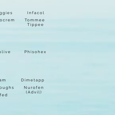
ggies
Infacol
ocrem
Tommee
Tippee
olive
Phisohex
lam
Dimetapp
Coughs
Nurofen
(Advil)
fed