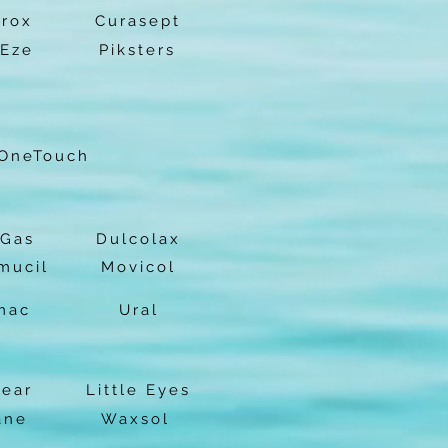
prox
Curasept
-Eze
Piksters
OneTouch
Gas
Dulcolax
mucil
Movicol
mac
Ural
lear
Little Eyes
ane
Waxsol