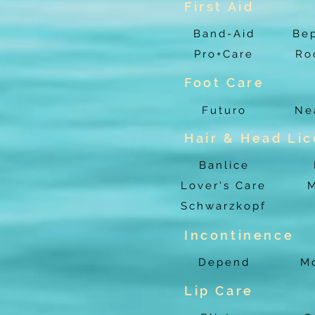
First Aid
Band-Aid
Be
Pro+Care
Ro
Foot Care
Futuro
Ne
Hair & Head Lic
Banlice
Lover's Care
M
Schwarzkopf
Incontinence
Depend
Mo
Lip Care