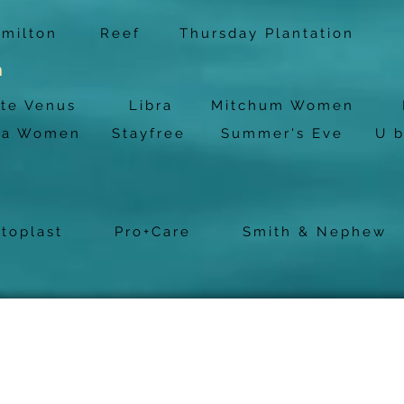
milton
Reef
Thursday Plantation
h
tte Venus
Libra
Mitchum Women
na Women
Stayfree
Summer's Eve
U 
stoplast
Pro+Care
Smith & Nephew
Bonnyrigg
Pharma
Open: Mon - Fri 9am - 6pm
Sat 9am - 3pm