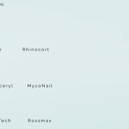
ou.
c
n
Rhinocort
ceryl
MycoNail
Tech
Rossmax