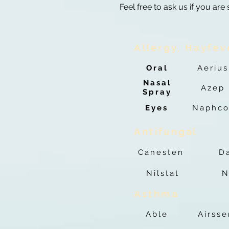
Feel free to ask us if you are
Allergy, Hayfev
Oral
Aerius
Nasal
Azep
Spray
Eyes
Naphco
Antifungal
Canesten
D
Nilstat
N
Asthma
Able
Airss