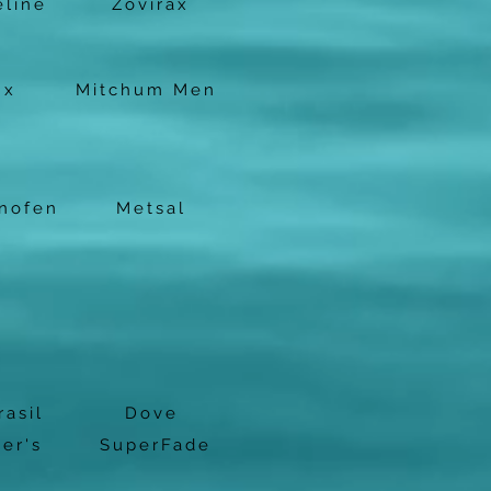
eline
Zovirax
nx
Mitchum Men
nofen
Metsal
rasil
Dove
er's
SuperFade