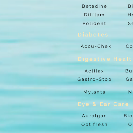
Betadine
B
Difflam
H
Polident
S
Diabetes
Accu-Chek
Co
Digestive Heal
Actilax
Bu
Gastro-Stop
Ga
Mylanta
N
Eye & Ear Care
Auralgan
Bio
Optifresh
O