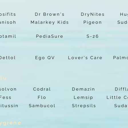
osifits
Dr Brown's
DryNites
Hu
anisoh
Malarkey Kids
Pigeon
Sud
ptamil
PediaSure
S-26
Dettol
Ego QV
Lover's Care
Palm
lu
solvon
Codral
Demazin
Diff
Fess
Flo
Lemsip
Little 
itussin
Sambucol
Strepsils
Suda
Hygiene