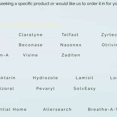
 seeking a specific product or would like us to order it in for y
er & Antihistamines
Claratyne
Telfast
Zyrte
Beconase
Nasonex
Otrivi
n-A
Visine
Zaditen
aktarin
Hydrozole
Lamisil
Lo
izoral
Pevaryl
SolvEasy
ential Home
Allersearch
Breathe-A-