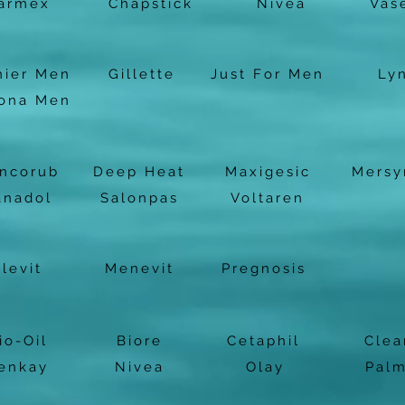
armex
Chapstick
Nivea
Vas
nier Men
Gillette
Just For Men
Ly
ona Men
ncorub
Deep Heat
Maxigesic
Mersy
anadol
Salonpas
Voltaren
Elevit
Menevit
Pregnosis
io-Oil
Biore
Cetaphil
Clea
enkay
Nivea
Olay
Palm