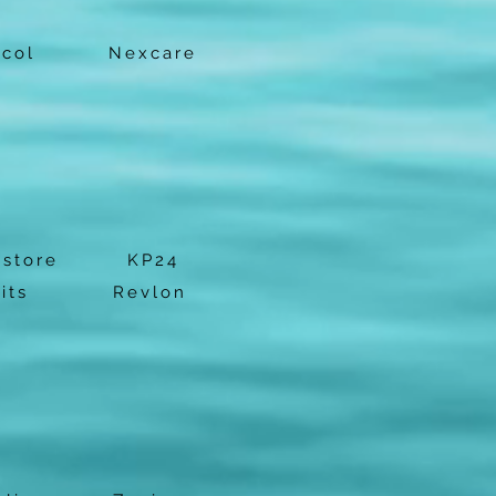
ocol
Nexcare
estore
KP24
its
Revlon