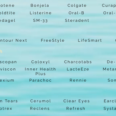
iotene
Bonjela
Colgate
Cura
oldtite
Listerine
Oral-B
Oral
edagel
SM-33
Steradent
ntour Next
FreeStyle
LifeSmart
th
scopan
Coloxyl
Charcotabs
De-
viscon
Inner Health
LacteEze
Meta
Plus
exium
Parachoc
Rennie
So
n Tears
Cerumol
Clear Eyes
Earc
ptrex
Reclens
Refresh
Syst