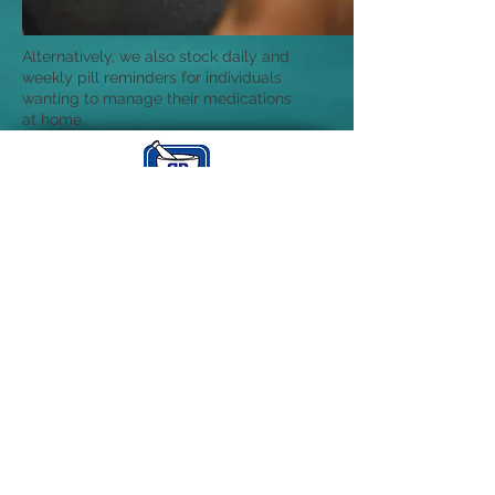
Alternatively, we also stock daily and
weekly pill reminders for individuals
wanting to manage their medications
at home.
Bonnyrigg
Pharmacy
Open: Mon - Fri 9am - 6pm
Sat 9am - 3pm
Send in your script
bonnyriggpharmacy@gmail.com
Find us