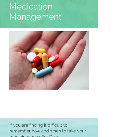
Medication
Management
If you are finding it difficult to
remember how and when to take your
medicines, we offer Dose