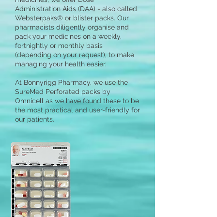
Administration Aids (DAA) - also called
Websterpaks® or blister packs. Our
pharmacists diligently organise and
pack your medicines on a weekly,
fortnightly or monthly basis
(depending on your request), to make
managing your health easier.
At Bonnyrigg Pharmacy, we use the
SureMed Perforated packs by
Omnicell as we have found these to be
the most practical and user-friendly for
our patients.