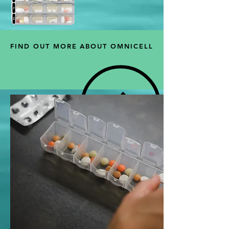
FIND OUT MORE ABOUT OMNICELL