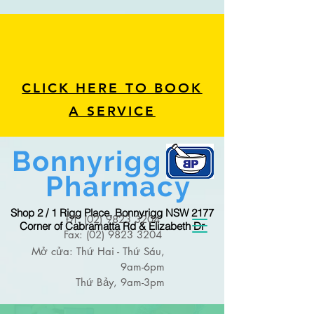
CLICK HERE TO BOOK
A SERVICE
Bonnyrigg
Pharmacy
Shop 2 / 1 Rigg Place, Bonnyrigg NSW 2177
ĐT:
(02) 9823 3204
Corner of Cabramatta Rd & Elizabeth Dr
Fax:
(02) 9823 3204
Mở cửa: Thứ Hai - Thứ Sáu,
9am-6pm
Thứ Bảy, 9am-3pm